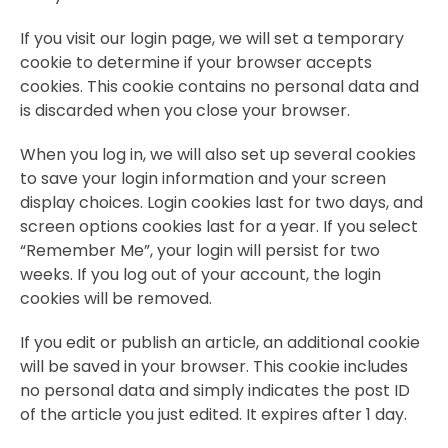
If you visit our login page, we will set a temporary
cookie to determine if your browser accepts
cookies. This cookie contains no personal data and
is discarded when you close your browser.
When you log in, we will also set up several cookies
to save your login information and your screen
display choices. Login cookies last for two days, and
screen options cookies last for a year. If you select
“Remember Me”, your login will persist for two
weeks. If you log out of your account, the login
cookies will be removed.
If you edit or publish an article, an additional cookie
will be saved in your browser. This cookie includes
no personal data and simply indicates the post ID
of the article you just edited. It expires after 1 day.