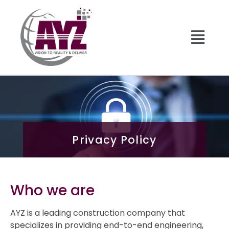
Privacy Policy
Who we are
AYZ is a leading construction company that
specializes in providing end-to-end engineering,