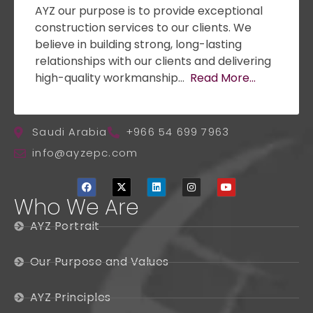
AYZ our purpose is to provide exceptional
construction services to our clients. We
believe in building strong, long-lasting
relationships with our clients and delivering
high-quality workmanship…
Read More…
Saudi Arabia
+966 54 699 7963
info@ayzepc.com
Who We Are
AYZ Portrait
Our Purpose and Values
AYZ Principles