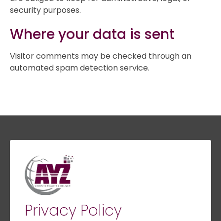
security purposes.
Where your data is sent
Visitor comments may be checked through an
automated spam detection service.
Privacy Policy