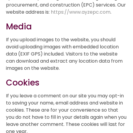
procurement, and construction (EPC) services. Our
website address is:
https://www.ayzepc.com
.
Media
If you upload images to the website, you should
avoid uploading images with embedded location
data (EXIF GPS) included. Visitors to the website
can download and extract any location data from
images on the website.
Cookies
If you leave a comment on our site you may opt-in
to saving your name, email address and website in
cookies. These are for your convenience so that
you do not have to fill in your details again when you
leave another comment. These cookies will last for
one year.