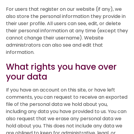
For users that register on our website (if any), we
also store the personal information they provide in
their user profile. All users can see, edit, or delete
their personal information at any time (except they
cannot change their username). Website
administrators can also see and edit that
information.
What rights you have over
your data
If you have an account on this site, or have left
comments, you can request to receive an exported
file of the personal data we hold about you,
including any data you have provided to us. You can
also request that we erase any personal data we
hold about you. This does not include any data we
are obliged to keep for administrative, legal, or