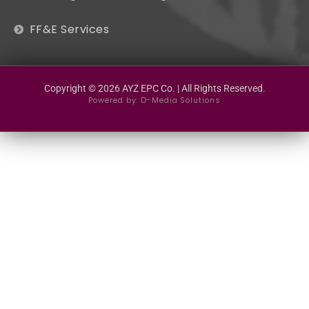
FF&E Services
Copyright © 2026 AYZ EPC Co. | All Rights Reserved.
Powered by:
D-Media Solutions