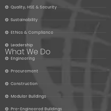
Quality, HSE & Security
Sustainability
Ethics & Compliance
Leadership
What We Do
Engineering
Procurement
Construction
Modular Buildings
Pre-Engineered Buildings