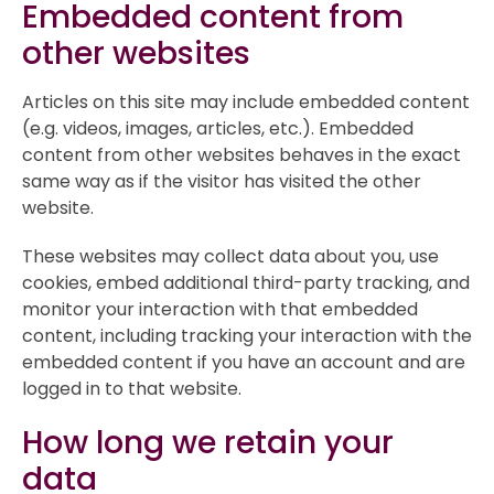
Embedded content from
other websites
Articles on this site may include embedded content
(e.g. videos, images, articles, etc.). Embedded
content from other websites behaves in the exact
same way as if the visitor has visited the other
website.
These websites may collect data about you, use
cookies, embed additional third-party tracking, and
monitor your interaction with that embedded
content, including tracking your interaction with the
embedded content if you have an account and are
logged in to that website.
How long we retain your
data