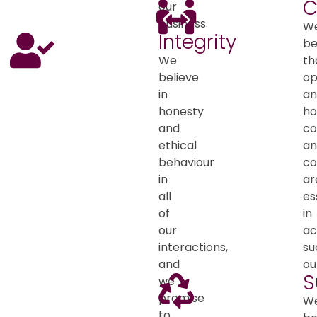
C
our
business.
W
Integrity
be
We
th
believe
o
in
an
honesty
ho
and
co
ethical
an
behaviour
co
in
ar
all
es
of
in
our
ac
interactions,
su
and
ou
S
we
promise
W
to