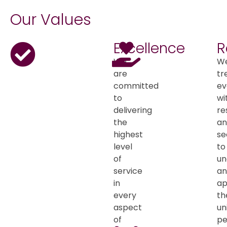
Our Values
Excellence
R
We
W
are
tr
committed
ev
to
wi
delivering
re
the
an
highest
se
level
to
of
un
service
an
in
ap
every
th
aspect
un
of
pe