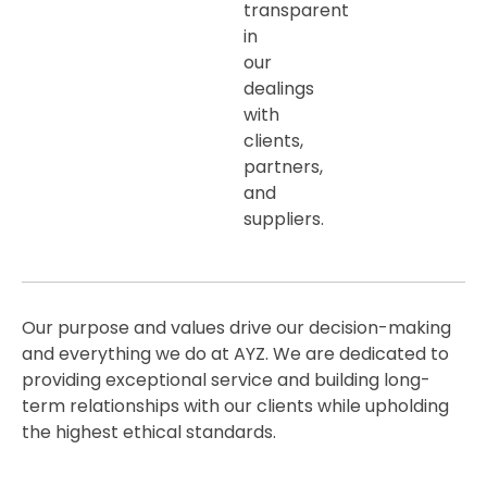
transparent
in
our
dealings
with
clients,
partners,
and
suppliers.
Our purpose and values drive our decision-making
and everything we do at AYZ. We are dedicated to
providing exceptional service and building long-
term relationships with our clients while upholding
the highest ethical standards.