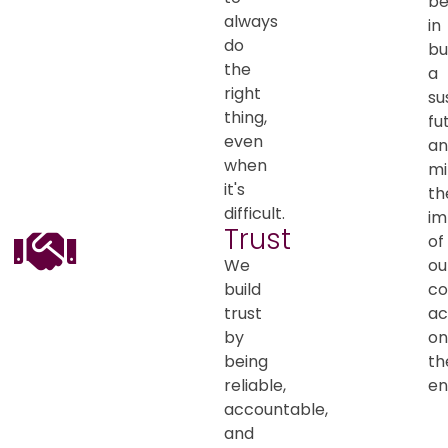
be
always
in
do
bu
the
a
right
su
thing,
fu
even
an
when
mi
it's
th
difficult.
im
Trust
of
We
ou
build
co
trust
ac
by
on
being
th
reliable,
en
accountable,
and