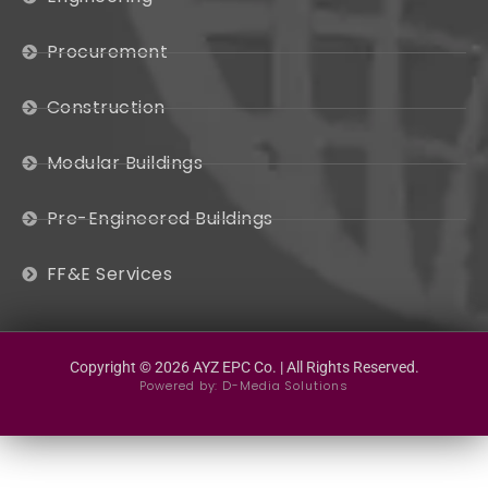
Procurement
Construction
Modular Buildings
Pre-Engineered Buildings
FF&E Services
Copyright © 2026 AYZ EPC Co. | All Rights Reserved.
Powered by:
D-Media Solutions