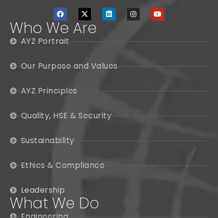
Who We Are
AYZ Portrait
Our Purpose and Values
AYZ Principles
Quality, HSE & Security
Sustainability
Ethics & Compliance
Leadership
What We Do
Engineering