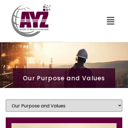
Our Purpose and Values