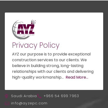
Privacy Policy
AYZ our purpose is to provide exceptional
construction services to our clients. We
believe in building strong, long-lasting
relationships with our clients and delivering
high-quality workmanship…
Read More…
Saudi Arabia
+966 54 699 7963
info@ayzepc.com